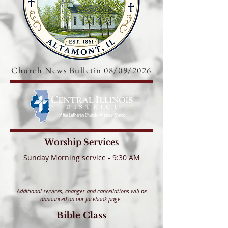
Church News Bulletin 08/09/2026
Worship Services
S
unday Morning service - 9:30 AM
Additional services, changes and cancellations will be
announced on our facebook page
.
Bible Class