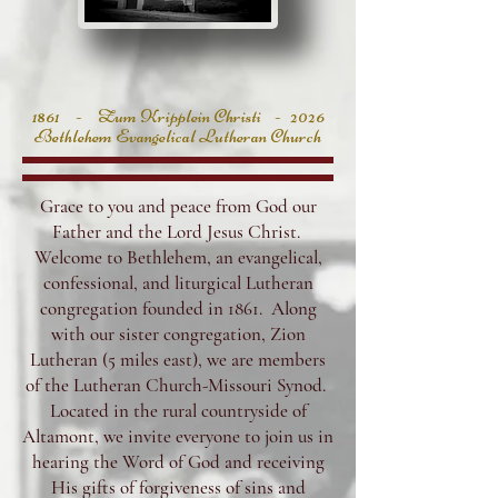
1861 - Zum Kripplein Christi - 2026
Bethlehem Evangelical Lutheran Church
Grace to you and peace from God our
Father and the Lord Jesus Christ.
Welcome to Bethlehem, an evangelical,
confessional, and liturgical Lutheran
congregation founded in 1861. Along
with our sister congregation, Zion
Lutheran (5 miles east), we are members
of the Lutheran Church-Missouri Synod.
Located in the rural countryside of
Altamont, we invite everyone to join us in
hearing the Word of God and receiving
His gifts of forgiveness of sins and