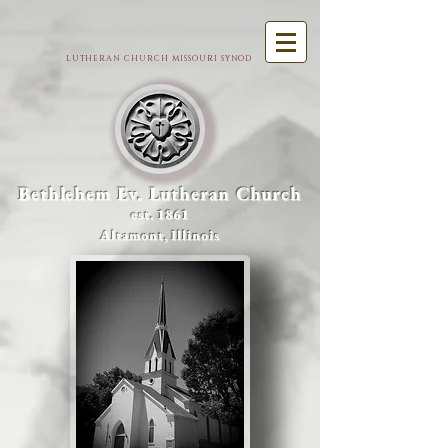
LUTHERAN CHURCH MISSOURI SYNOD
Bethlehem Ev. Lutheran Church
est. 1861
Altamont, Illinois