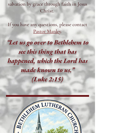
salvation by grace through faith in Jesus
Christ.
If you have any questions, please contact
Pastor Manley
.
“Let us go over to Bethlehem to
see this thing that has
happened, which the Lord has
made known to us.”
(Luke 2:15)