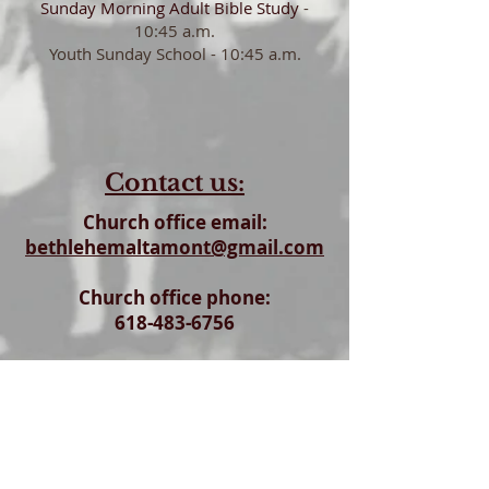
Sunday Morning Adult
Bible Study
-
10:45 a.m.
Youth Sunday School - 10:45 a.m.
Contact us:
Church office email:
bethlehemaltamont@gmail.com
Church office phone:
618-483-6756
Church office & Parish Hall address:
6409 N. 200th Street
Altamont, Il 62411
To visit - Church address: